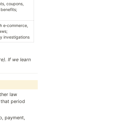
ts, coupons, 
benefits; 
th e‑commerce, 
ws; 
ty investigations
). If we learn 
her law 
that period 
p, payment, 