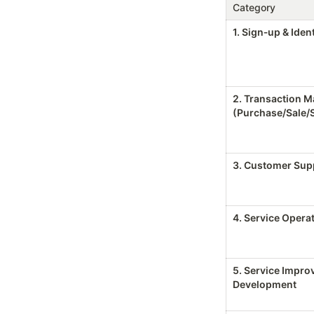
Category
1. Sign‑up & Ident
2. Transaction 
(Purchase/Sale/
3. Customer Supp
4. Service Operat
5. Service Impro
Development