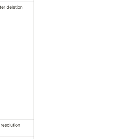
ter deletion
 resolution