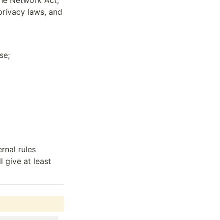
he Network Act, 
rivacy laws, and 
se;
nal rules 
 give at least 