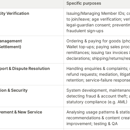
Specific purposes
ity Verification
Issuing/Managing Member IDs; con
to join/leave; age verification; veri
legal‑guardian consent; preventin
fraudulent sign‑ups
Management 
Ordering & paying for goods (phot
Settlement)
Wallet top‑ups; paying sales proc
remittances; issuing tax invoices
declarations; shipping/returns/r
ort & Dispute Resolution
Handling enquiries & complaints; 
refund requests; mediation, litiga
retention; service‑failure respons
ion & Security
System development, maintenance
detecting fraud & account theft; a
statutory compliance (e.g. AML)
vement & New Service 
Analysing usage patterns & statist
recommendations & content creati
improvement; testing & QA