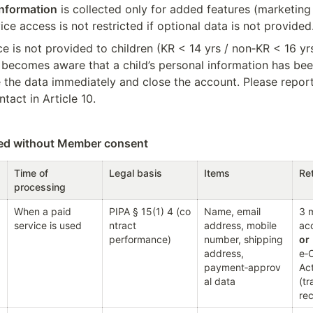
information
 is collected only for added features (marketing 
vice access is not restricted if optional data is not provided
e is not provided to children (KR < 14 yrs / non‑KR < 16 yrs).
ecomes aware that a child’s personal information has been 
te the data immediately and close the account. Please repor
ntact in Article 10.
sed without Member consent
Time of 
Legal basis
Items
Ret
processing
When a paid 
PIPA § 15(1) 4 (co
Name, email 
3 m
service is used
ntract 
address, mobile 
performance)
number, shipping 
or
address, 
e‑
payment‑approv
Act
al data
(tr
re