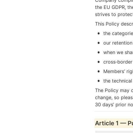
Company complies
the EU GDPR, the
strives to prote
This Policy descr
•
the categorie
•
our retentio
•
when we share
•
cross‑border 
•
Members’ rig
•
the technica
The Policy may c
change, so please
30 days’ prior no
Article 1 — 