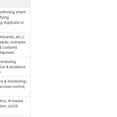
firming intent 
fying 
g duplicate or 
ocards, etc.); 
eeds; overseas 
 & customs 
eshipment
reviewing 
tion & evidence 
e
 & monitoring; 
ccess‑control; 
ics; AI‑based 
on; UI/UX 