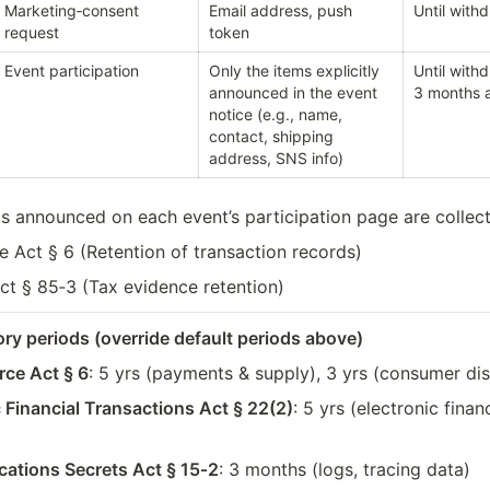
Marketing‑consent 
Email address, push 
Until with
request
token
Event participation
Only the items explicitly 
Until withd
announced in the event 
3 months a
notice (e.g., name, 
contact, shipping 
address, SNS info)
ds announced on each event’s participation page are collec
 Act § 6 (Retention of transaction records)
ct § 85‑3 (Tax evidence retention)
ory periods (override default periods above)
ce Act § 6
: 5 yrs (payments & supply), 3 yrs (consumer di
c Financial Transactions Act § 22(2)
: 5 yrs (electronic finan
tions Secrets Act § 15‑2
: 3 months (logs, tracing data)