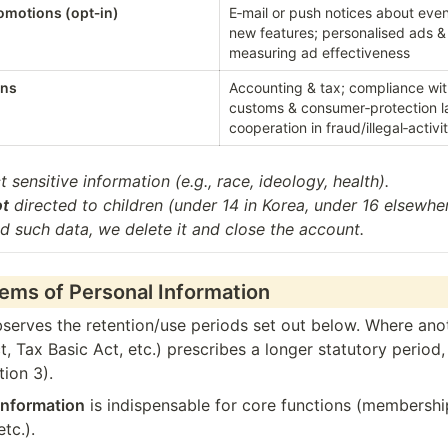
romotions (opt‑in)
E‑mail or push notices about even
new features; personalised ads & 
measuring ad effectiveness
ons
Accounting & tax; compliance wi
customs & consumer‑protection la
cooperation in fraud/illegal‑activi
t sensitive information (e.g., race, ideology, health).

ot
 directed to children (under 14 in Korea, under 16 elsewhere
d such data, we delete it and close the account.
tems of Personal Information
rves the retention/use periods set out below. Where anot
Tax Basic Act, etc.) prescribes a longer statutory period, 
tion 3).
information
 is indispensable for core functions (membershi
etc.).