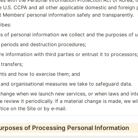
 with the Personal Information Protection Act of Korea, t
 U.S. CCPA and all other applicable domestic and foreign p
ct Members’ personal information safely and transparently.
ibes:
s of personal information we collect and the purposes of u
n periods and destruction procedures;
 information with third parties or entrust it to processors;
transfers;
hts and how to exercise them; and
l and organisational measures we take to safeguard data.
hange when we launch new services, or when laws and inter
 review it periodically. If a material change is made, we will
tice on the Site or by e‑mail.
Purposes of Processing Personal Information