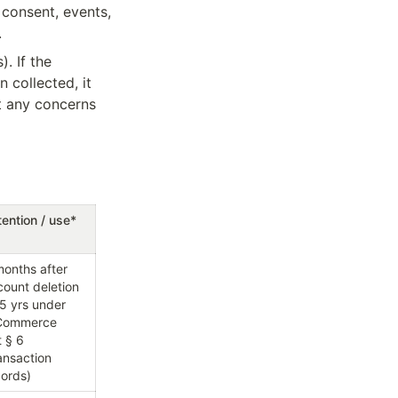
consent, events, 
.
 If the 
collected, it 
t any concerns 
ention / use*
onths after 
account deletion 
 5 yrs under 
Commerce 
 § 6 
ansaction 
cords)