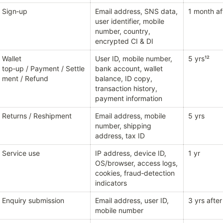
Sign‑up
Email address, SNS data, 
1 month af
user identifier, mobile 
number, country, 
encrypted CI & DI
Wallet 
User ID, mobile number, 
5 yrs¹²
top‑up / Payment / Settle
bank account, wallet 
ment / Refund
balance, ID copy, 
transaction history, 
payment information
Returns / Reshipment
Email address, mobile 
5 yrs
number, shipping 
address, tax ID
Service use
IP address, device ID, 
1 yr
OS/browser, access logs, 
cookies, fraud‑detection 
indicators
Enquiry submission
Email address, user ID, 
3 yrs after
mobile number