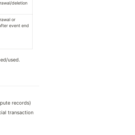
drawal/deletion
rawal or 
fter event end
ted/used.
spute records)
cial transaction 