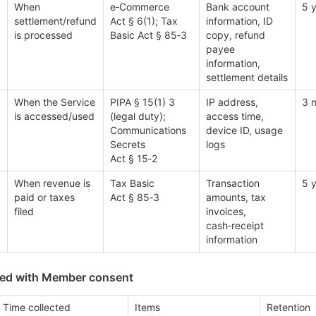
When 
e‑Commerce 
Bank account 
5 y
settlement/refund 
Act § 6(1); Tax 
information, ID 
is processed
Basic Act § 85‑3
copy, refund 
payee 
information, 
settlement details
When the Service 
PIPA § 15(1) 3 
IP address, 
3 
is accessed/used
(legal duty); 
access time, 
Communications 
device ID, usage 
Secrets 
logs
Act § 15‑2
When revenue is 
Tax Basic 
Transaction 
5 y
paid or taxes 
Act § 85‑3
amounts, tax 
filed
invoices, 
cash‑receipt 
information
sed with Member consent
Time collected
Items
Retention