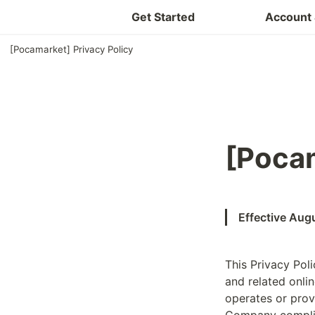
Get Started
Account 
[Pocamarket] Privacy Policy
[Pocam
Effective Aug
This Privacy Poli
and related onlin
operates or prov