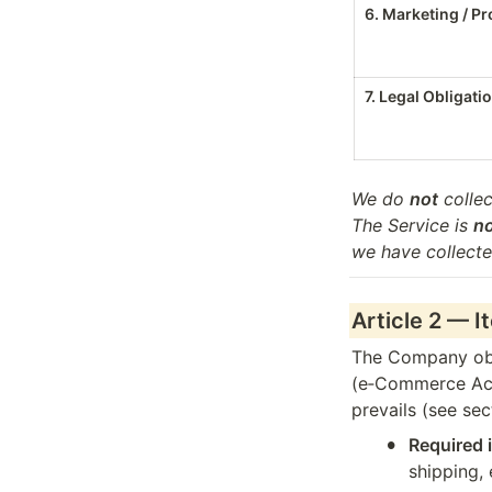
6. Marketing / P
7. Legal Obligati
We do 
not
 collec
The Service is 
n
we have collecte
Article 2 — I
The Company obse
(e‑Commerce Act, 
prevails (see sec
•
Required 
shipping, 