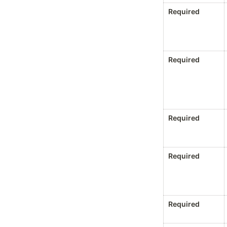
Required
Required
Required
Required
Required