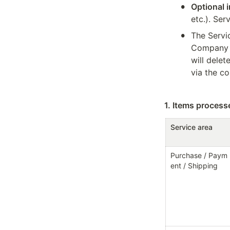
•
Optional 
etc.). Ser
•
The Servic
Company b
will dele
via the co
1. Items proces
Service area
Purchase / Paym
ent / Shipping