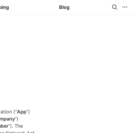
ping
Blog
cation (“
App
”) 
mpany
”) 
ber
”). The 