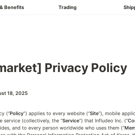
Buy & Refund
& Benefits
Trading
Ship
arket] 
Privacy Policy
ust 18, 2025
cy (“
Policy
”) applies to every website (“
Site
”), mobile appli
e service (collectively, the “
Service
”) that Infludeo Inc. (“
Co
ides, and to every person worldwide who uses them (“
Mem