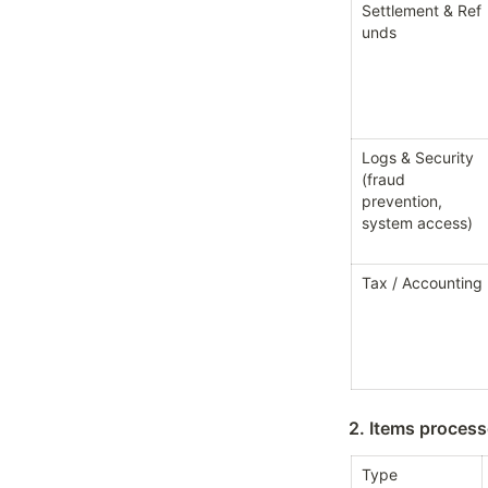
Settlement & Ref
unds
Logs & Security 
(fraud 
prevention, 
system access)
Tax / Accounting
2. Items proces
Type