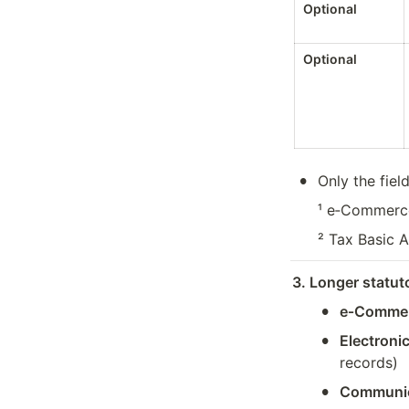
Optional
Optional
•
Only the fiel
¹ e‑Commerce
² Tax Basic A
3. Longer statut
•
e‑Commer
•
Electroni
records)
•
Communica