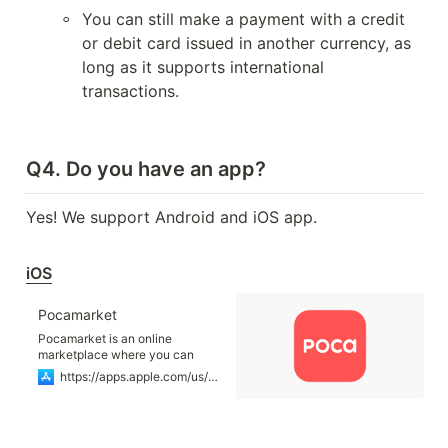
◦
You can still make a payment with a credit 
or debit card issued in another currency, as 
long as it supports international 
transactions.

Q4. Do you have an app?
Yes! We support Android and iOS app.

iOS
‎Pocamarket
‎Pocamarket is an online
marketplace where you can
easily and quickly purchase
https://apps.apple.com/us/app/pocamarket/id6448335489
“Photocards” of K-POP artists. ■
Find your favorite artists
photocards here in Pocamarket.
More than +50 groups and