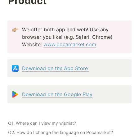
Product
We offer both app and web! Use any 
browser you like! (e.g. Safari, Chrome)

Website: 
www.pocamarket.com
Download on the App Store 
Download on the Google Play
Q1. Where can I view my wishlist?
Q2. How do I change the language on Pocamarket?