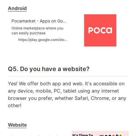
artists updated everyday.
Optimized categories and
Android
filtering functions for searching
photocards. ■ A…
Pocamarket - Apps on Google Play
Online marketplace where you
can easily purchase
“Photocards” of K-POP artists.
https://play.google.com/store/apps/details?id=com.pocamarket.global
Q5. Do you have a website?
Yes! We offer both app and web. It's accessible on 
any device, mobile, PC, tablet using any internet 
browser you prefer, whether Safari, Chrome, or any 
other!
Website