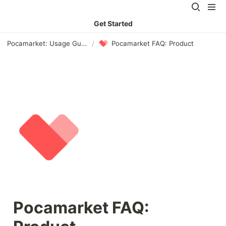
Get Started
Pocamarket: Usage Guide
/
Pocamarket FAQ: Product
Pocamarket FAQ: 