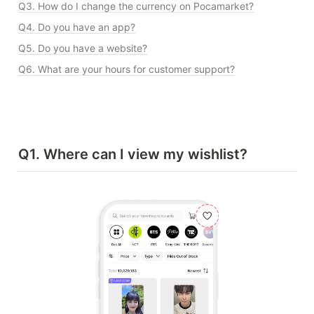
Q3. How do I change the currency on Pocamarket?
Q4. Do you have an app?
Q5. Do you have a website?
Q6. What are your hours for customer support?
Q1. Where can I view my wishlist?