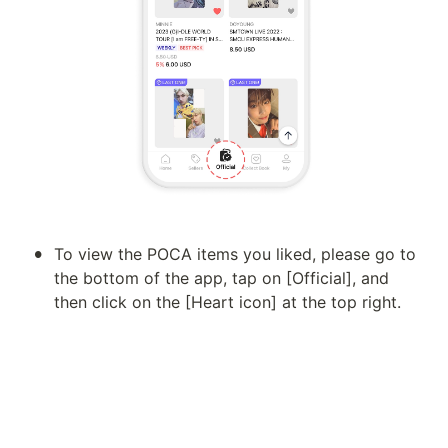
•
To view the POCA items you liked, please go to 
the bottom of the app, tap on [Official], and 
then click on the [Heart icon] at the top right.