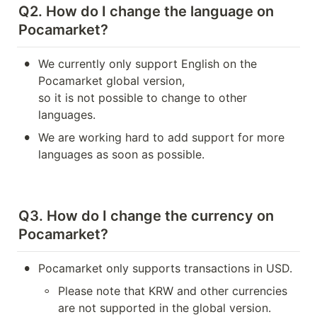
Q2. How do I change the language on 
Pocamarket?
•
We currently only support English on the 
Pocamarket global version, 

so it is not possible to change to other 
languages.
•
We are working hard to add support for more 
languages as soon as possible.
Q3. How do I change the currency on 
Pocamarket?
•
Pocamarket only supports transactions in USD.
◦
Please note that KRW and other currencies 
are not supported in the global version.