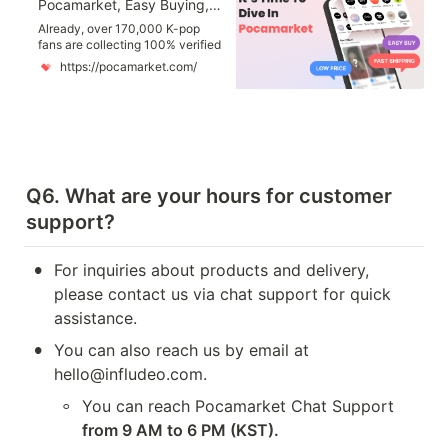
Pocamarket, Easy Buying, Easy Collecting K-pop Photocards
Already, over 170,000 K-pop
fans are collecting 100% verified
authentic photocards with
https://pocamarket.com/
Pocamarket. Pocamarket makes
collecting K-pop photocards
easier and more enjoyable for
you! You can find photocards
featuring K-pop idols such as
Stray Kids, Twice, NCT, and
more. all at your fingertips, with
new photocards updated every
Q6. What are your hours for customer 
day!
support?
•
For inquiries about products and delivery, 
please contact us via chat support for quick 
assistance.
•
You can also reach us by email at 
hello@infludeo.com. 
◦
You can reach Pocamarket Chat Support 
from 9 AM to 6 PM (KST).