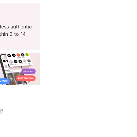
ess authentic 
hin 3 to 14 
d?