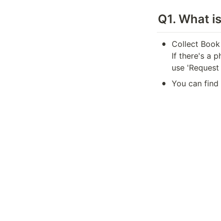
Q1. What i
•
Collect Book
If there's a 
use 'Request 
•
You can find