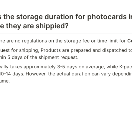
 the storage duration for photocards in
e they are shippied?
ere are no regulations on the storage fee or time limit for 
C
uest for shipping, Products are prepared and dispatched to
in 5 days of the shipment request.
cally takes approximately 3-5 days on average, while K-pac
10-14 days. However, the actual duration can vary dependin
ume.