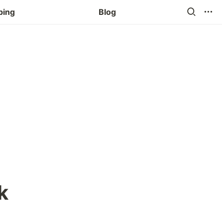
ping
Blog
k