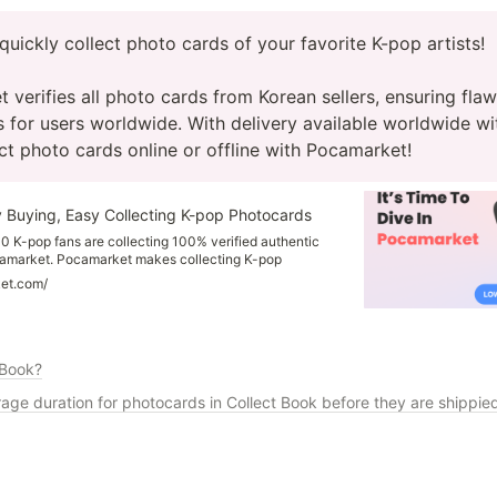
quickly collect photo cards of your favorite K-pop artists!

verifies all photo cards from Korean sellers, ensuring flawl
 for users worldwide. With delivery available worldwide wit
ect photo cards online or offline with Pocamarket!
 Buying, Easy Collecting K-pop Photocards
0 K-pop fans are collecting 100% verified authentic
amarket. Pocamarket makes collecting K-pop
d more enjoyable for you! You can find photocards
ket.com/
 such as Stray Kids, Twice, NCT, and more. all at your
 photocards updated every day!
 Book?
rage duration for photocards in Collect Book before they are shippie