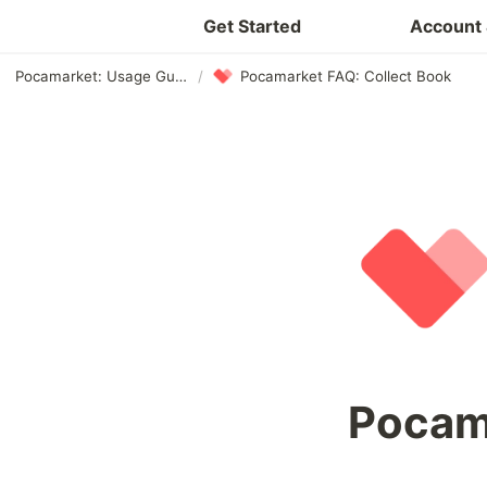
Get Started
Account 
Pocamarket: Usage Guide
/
Pocamarket FAQ: Collect Book
Pocama