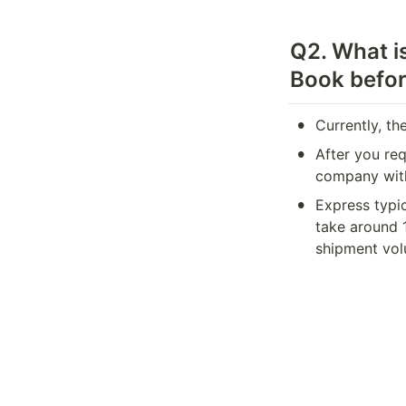
Q2. What is
Book befor
•
Currently, th
•
After you req
company with
•
Express typi
take around 
shipment vol