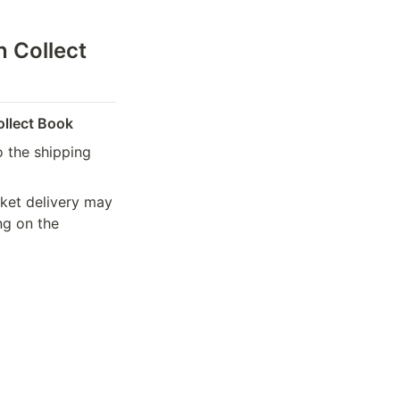
 Collect 
ollect Book
 the shipping 
ket delivery may 
g on the 