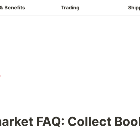
Buy & Refund
& Benefits
Trading
Ship
rket FAQ: Collect Boo