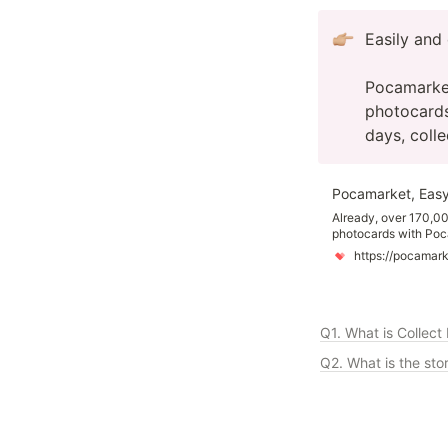
Easily and 
Pocamarket 
photocards
days, coll
Pocamarket, Easy
Already, over 170,00
photocards with Poc
photocards easier an
https://pocamar
featuring K-pop idols
fingertips, with new
Q1. What is Collect
Q2. What is the sto