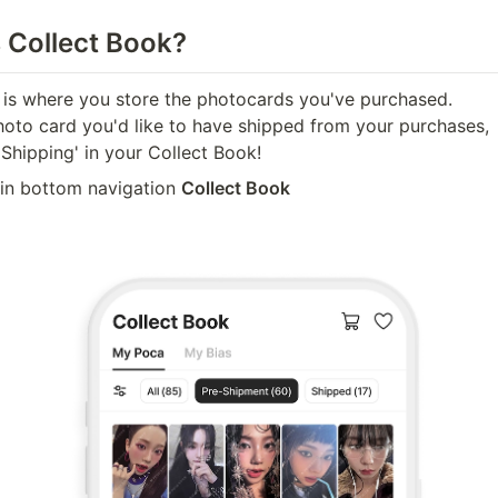
s Collect Book?
 is where you store the photocards you've purchased. 

photo card you'd like to have shipped from your purchases, 

Shipping' in your Collect Book!
 in bottom navigation 
Collect Book