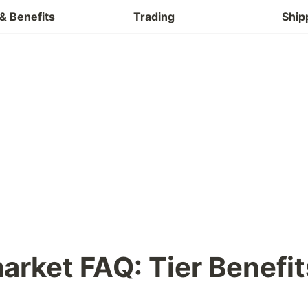
Buy & Refund
& Benefits
Trading
Ship
arket FAQ: 
Tier Benefit