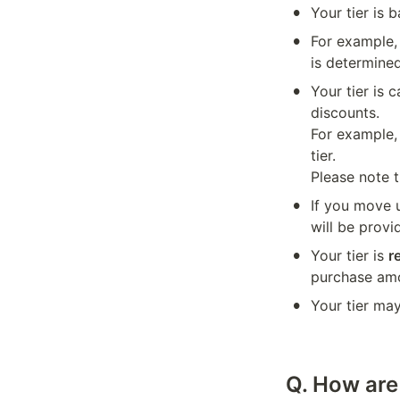
•
Your tier is
•
For example,
is determine
•
Your tier is 
discounts.

For example,
tier.

Please note t
•
If you move u
will be provi
•
Your tier is 
r
purchase am
•
Your tier ma
Q. How are 