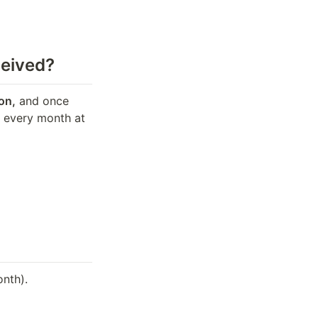
ceived?
on,
 and once 
f every month at 
onth).