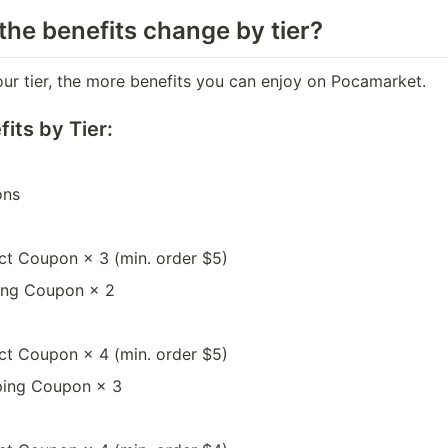
the benefits change by tier?
our tier, the more benefits you can enjoy on Pocamarket.
its by Tier:
ons
ct Coupon × 3 (min. order $5)
ing Coupon × 2
ct Coupon × 4 (min. order $5)
ping Coupon × 3