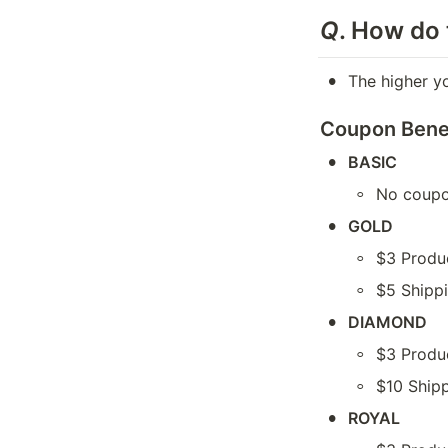
Q
. How do 
•
The higher y
Coupon Benef
•
BASIC
◦
No coup
•
GOLD
◦
$3 Produ
◦
$5 Shipp
•
DIAMOND
◦
$3 Produ
◦
$10 Ship
•
ROYAL