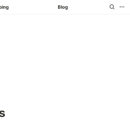
ping
Blog
s