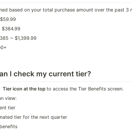
igned based on your total purchase amount over the past 3 
 $59.99
~ $384.99
$385 ~ $1,399.99
00+
n I check my current tier?
 Tier icon at the top 
to access the Tier Benefits screen. 
an view:
ent tier
mated tier for the next quarter
 benefits