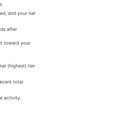
s.
, and your tier 
s after 
t toward your 
l (highest) tier 
cent total 
 activity.