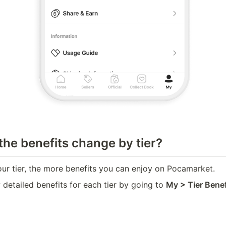
he benefits change by tier?
our tier, the more benefits you can enjoy on Pocamarket.
detailed benefits for each tier by going to 
My > Tier Benefi