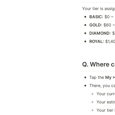
Your tier is ass
•
BASIC:
 $0 ~
•
GOLD:
 $60 
•
DIAMOND:
 
•
ROYAL:
 $1,4
Q. 
Where ca
•
Tap the 
My > 
•
There, you c
◦
Your curr
◦
Your esti
◦
Your tier