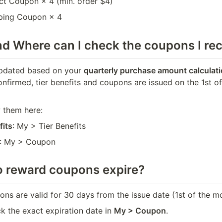
ct Coupon × 4 (min. order $4)
ping Coupon × 4
nd 
Where can I check the coupons I re
updated based on your 
quarterly purchase amount calculati
confirmed, tier benefits and coupons are issued on the 1st o
 them here:
fits
: My > Tier Benefits
: My > Coupon
 reward coupons expire?
ns are valid for 30 days from the issue date (1st of the m
 the exact expiration date in 
My > Coupon
.