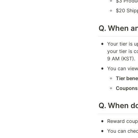
◦
$3 Produ
◦
$20 Ship
Q. When a
•
Your tier is 
your tier is 
9 AM (KST).
•
You can view
◦
Tier bene
◦
Coupons
Q. 
When do
•
Reward coupo
•
You can check