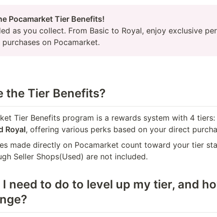
ed as you collect. From Basic to Royal, enjoy exclusive per
t purchases on Pocamarket.
 the Tier Benefits?
et Tier Benefits program is a rewards system with 4 tiers:
d Royal
, offering various perks based on your direct purcha
es made directly on Pocamarket count toward your tier sta
ugh Seller Shops(Used) are not included.
I need to do to level up my tier, and ho
ange?