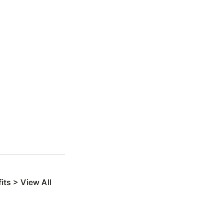
ts > View All 