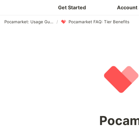
Get Started
Account 
Pocamarket: Usage Guide
/
Pocamarket FAQ: Tier Benefits
Pocam