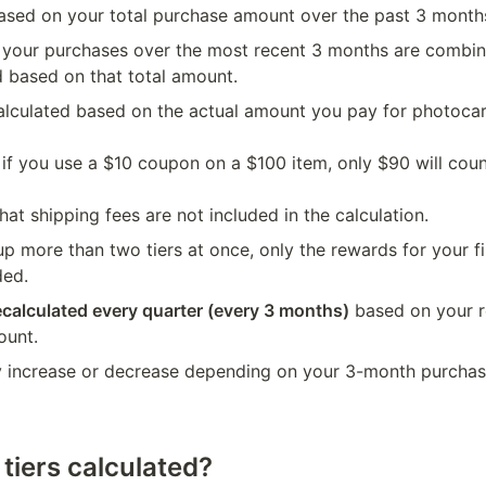
 based on your total purchase amount over the past 3 month
 your purchases over the most recent 3 months are combined
d based on that total amount.
calculated based on the actual amount you pay for photocard
 if you use a $10 coupon on a $100 item, only $90 will coun
hat shipping fees are not included in the calculation.
p more than two tiers at once, only the rewards for your fina
ded.
ecalculated every quarter (every 3 months)
 based on your re
ount.
y increase or decrease depending on your 3-month purchase
tiers calculated?