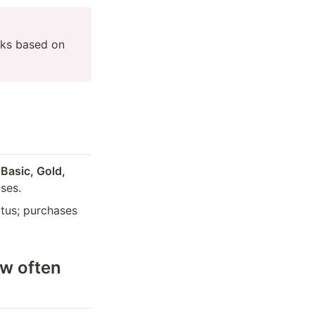
ks based on 
 
Basic, Gold, 
ses.
tus; purchases 
w often 