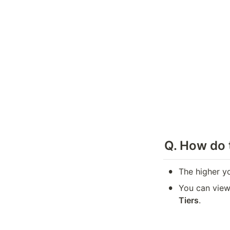
Q. 
How do t
•
The higher y
•
You can view 
Tiers
.