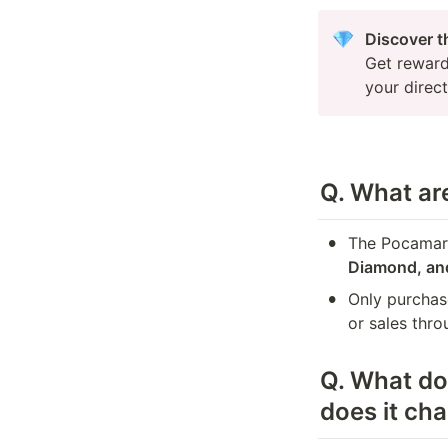
Get reward
your direc
Q. What are
•
The Pocamark
Diamond, an
•
Only purchas
or sales thro
Q. 
What do 
does it ch